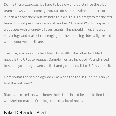
During these exercises, it's hard to be slow and quiet since the blue
team knows you're coming. You can do some misdirection here or
launch a decoy there but it's hard to hide. This is a program for the red
team. This will perform a series of random GETs and POSTs to specific
webpages with a variety of user-agents. This should fill up the web
server logs and make it challenging for the opposing side to figure out
where your webshells are.
The program takes in a text file of hosts/IPs. The other text file it
needs is the URLs to request. Sample files are included. You will need
to spider your target website first and generate a list of URLs yourself.
Here's what the server logs look like when the tool is running. Can you
find the webshell?
Blue team members who know their stuff should be able to find the
webshell no matter if the logs contain a lot of noise.
Fake Defender Alert