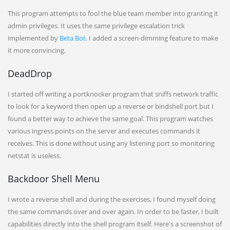
This program attempts to fool the blue team member into granting it
admin privileges. It uses the same privilege escalation trick
implemented by
Beta Bot
. I added a screen-dimming feature to make
it more convincing.
DeadDrop
I started off writing a portknocker program that sniffs network traffic
to look for a keyword then open up a reverse or bindshell port but I
found a better way to achieve the same goal. This program watches
various ingress points on the server and executes commands it
receives. This is done without using any listening port so monitoring
netstat is useless.
Backdoor Shell Menu
I wrote a reverse shell and during the exercises, I found myself doing
the same commands over and over again. In order to be faster, I built
capabilities directly into the shell program itself. Here's a screenshot of