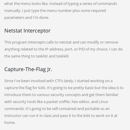
what the menu looks like. Instead of typing a series of commands
manually, I just type the menu number plus some required
parameters and I'm done.
Netstat Interceptor
This program intercepts calls to netstat and can modify or remove
anything related to the IP address, port, or PID of my choice. I can do
the same thing to tasklist and taskkill.
Capture-The-Flag Jr.
Since I've been involved with CTFs lately, I started working on a
capture the flag for kids. It's going to be pretty basic but the idea is to
introduce them to various security concepts and get them familiar
with security tools like a packet sniffer, hex editor, and Linux
commands. It's going to be self-contained and portable so an
instructor can run it in class and pass it to the kids to work on it at
home.