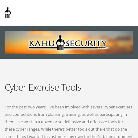
Cyber Exercise Tools
For the past two years, I've been involved with several cyber exercises
and competitions from planning, training, as well as participating in
them. I've written a dozen or so defensive and offensive tools for
these cyber ranges. While there's better tools out there that do the
same thing, I wanted to customize my own for the 64-bit environment