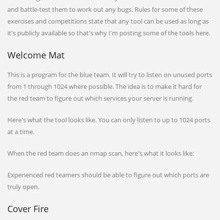
and battle-test them to work out any bugs. Rules for some of these
exercises and competitions state that any tool can be used as long as
it's publicly available so that's why I'm posting some of the tools here.
Welcome Mat
This is a program for the blue team. It will try to listen on unused ports
from 1 through 1024 where possible. The idea is to make it hard for
the red team to figure out which services your server is running.
Here's what the tool looks like. You can only listen to up to 1024 ports
at a time.
When the red team does an nmap scan, here's what it looks like:
Experienced red teamers should be able to figure out which ports are
truly open.
Cover Fire