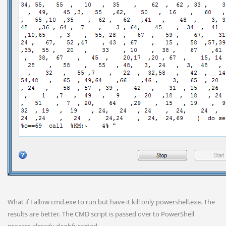
What if I allow cmd.exe to run but have it kill only powershell.exe. The
results are better. The CMD script is passed over to PowerShell
process already deobfuscated.