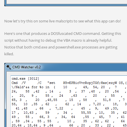
Now let's try this on some live malscripts to see what this app can do!
Here's one that produces a DOSfuscated CMD command. Getting this
script without having to debug the VBA macro is already helpful.
Notice that both cmd.exe and powershell.exe processes are getting
killed.