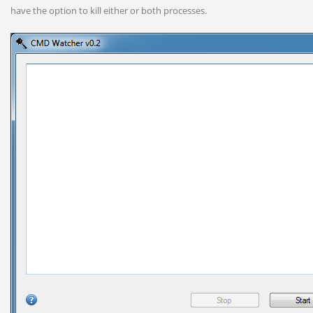
have the option to kill either or both processes.