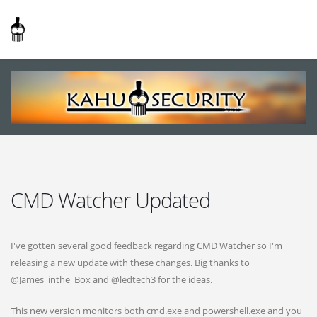
CMD Watcher Updated
I've gotten several good feedback regarding CMD Watcher so I'm
releasing a new update with these changes. Big thanks to
@James_inthe_Box and @ledtech3 for the ideas.
This new version monitors both cmd.exe and powershell.exe and you