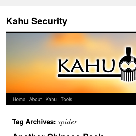
Kahu Security
Home
About
Kahu
Tools
Skip
to
spider
Tag Archives:
content