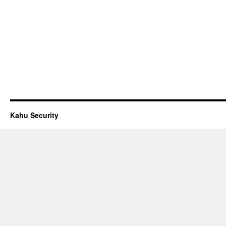
Kahu Security