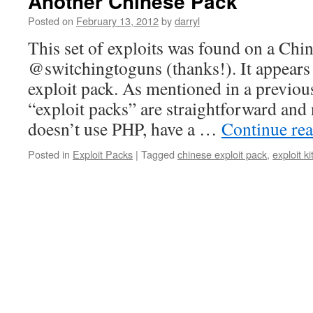
Another Chinese Pack
Posted on
February 13, 2012
by
darryl
This set of exploits was found on a Chi
@switchingtoguns (thanks!). It appears
exploit pack. As mentioned in a previou
“exploit packs” are straightforward and
doesn’t use PHP, have a …
Continue re
Posted in
Exploit Packs
|
Tagged
chinese exploit pack
,
exploit ki