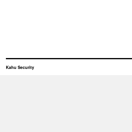
Kahu Security