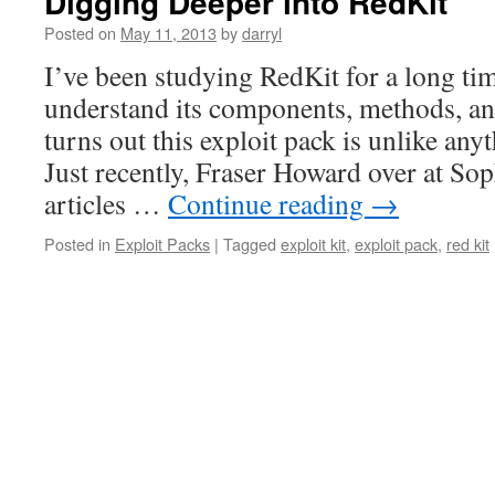
Digging Deeper into RedKit
Posted on
May 11, 2013
by
darryl
I’ve been studying RedKit for a long tim
understand its components, methods, and
turns out this exploit pack is unlike any
Just recently, Fraser Howard over at So
articles …
Continue reading
→
Posted in
Exploit Packs
|
Tagged
exploit kit
,
exploit pack
,
red kit