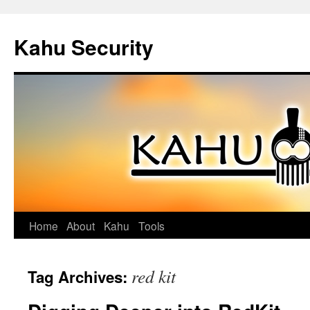
Kahu Security
Home
About
Kahu
Tools
Skip
to
red kit
Tag Archives:
content