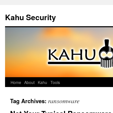
Kahu Security
Home
About
Kahu
Tools
Skip
to
ransomware
Tag Archives:
content