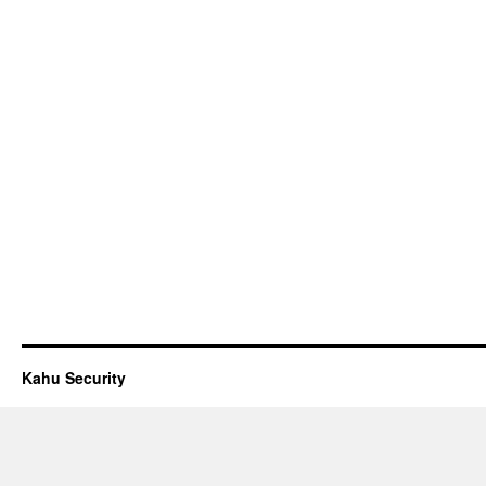
Kahu Security