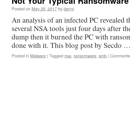
Not Your Typical Ransomware 
Posted on
May 25, 2017
by
darryl
An analysis of an infected PC revealed t
several NSA tools just four days after 
dump then it burned the PC with ranso
done with it. This blog post by Secdo 
Posted in
Malware
|
Tagged
nsa
,
ransomware
,
smb
|
Comments 