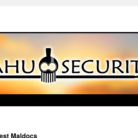
test Maldocs