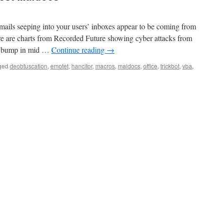
mails seeping into your users’ inboxes appear to be coming from
re are charts from Recorded Future showing cyber attacks from
e bump in mid …
Continue reading
→
ged
deobfuscation
,
emotet
,
hancitor
,
macros
,
maldocs
,
office
,
trickbot
,
vba
,