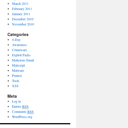
March 2011
February 2011
January 2011
December 2010
November 2010
Categories
0-Day
Awareness
Crimeware
Exploit Packs
Malicious Email
Malscript
Malware
Pentest
Tools
XSS
Meta
Log in
Entries
RSS
Comments
RSS
WordPress.org