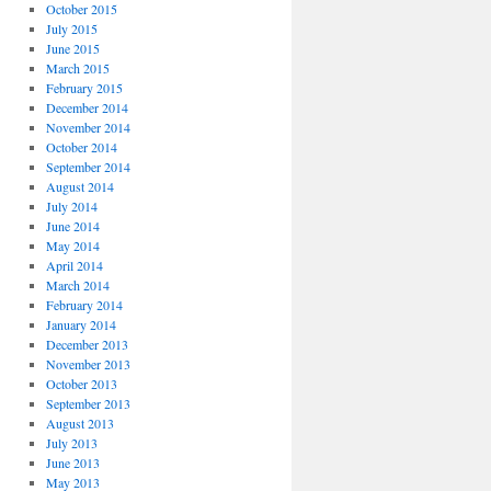
October 2015
July 2015
June 2015
March 2015
February 2015
December 2014
November 2014
October 2014
September 2014
August 2014
July 2014
June 2014
May 2014
April 2014
March 2014
February 2014
January 2014
December 2013
November 2013
October 2013
September 2013
August 2013
July 2013
June 2013
May 2013