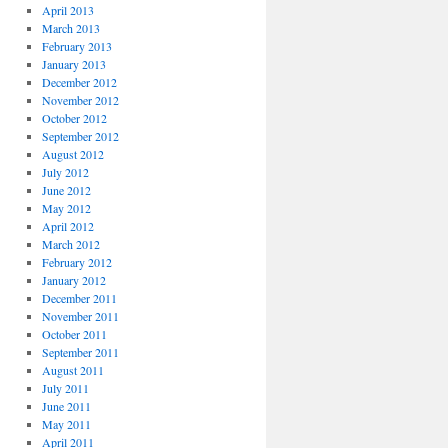
April 2013
March 2013
February 2013
January 2013
December 2012
November 2012
October 2012
September 2012
August 2012
July 2012
June 2012
May 2012
April 2012
March 2012
February 2012
January 2012
December 2011
November 2011
October 2011
September 2011
August 2011
July 2011
June 2011
May 2011
April 2011