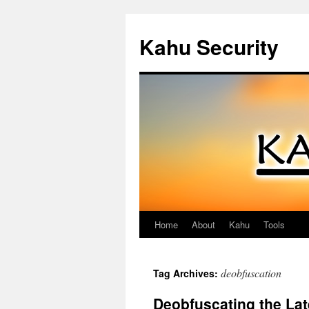
Kahu Security
Home
About
Kahu
Tools
Skip
to
deobfuscation
Tag Archives:
content
Deobfuscating the La