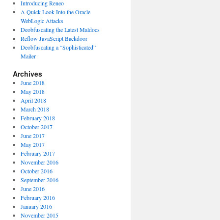
Introducing Reneo
A Quick Look Into the Oracle
WebLogic Attacks
Deobfuscating the Latest Maldocs
Reflow JavaScript Backdoor
Deobfuscating a “Sophisticated”
Mailer
Archives
June 2018
May 2018
April 2018
March 2018
February 2018
October 2017
June 2017
May 2017
February 2017
November 2016
October 2016
September 2016
June 2016
February 2016
January 2016
November 2015