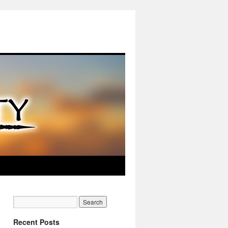
Recent Posts