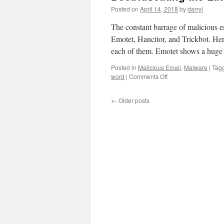
Posted on
April 14, 2018
by
darryl
The constant barrage of malicious e
Emotet, Hancitor, and Trickbot. He
each of them. Emotet shows a hug
Posted in
Malicious Email
,
Malware
|
Tag
word
|
Comments Off
on
Deobfuscating
the
←
Older posts
Latest
Maldocs