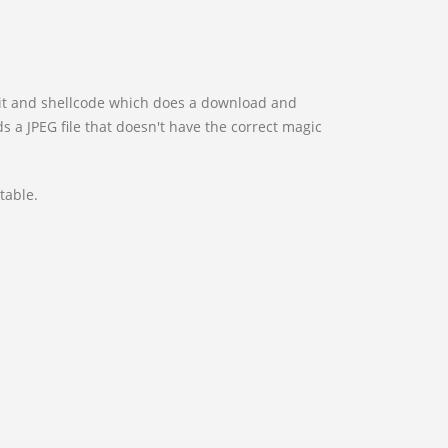
ploit and shellcode which does a download and
s a JPEG file that doesn't have the correct magic
table.