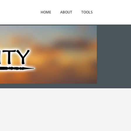
HOME
ABOUT
TOOLS