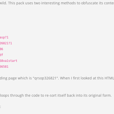
ild. This pack uses two interesting methods to obfuscate its cont
.
asp?1
26821?1
86
df
68va1start
36581
nding page which is "qrsop326821". When I first looked at this HTML 
loops through the code to re-sort itself back into its original form.
: