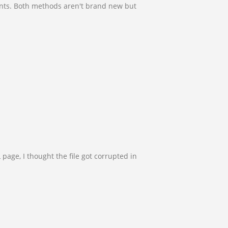
ents. Both methods aren't brand new but
page, I thought the file got corrupted in