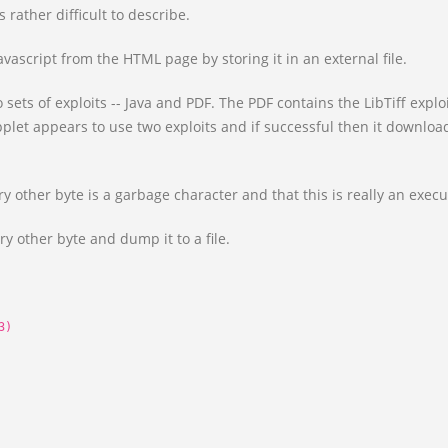
 rather difficult to describe.
vascript from the HTML page by storing it in an external file.
 sets of exploits -- Java and PDF. The PDF contains the LibTiff ex
pplet appears to use two exploits and if successful then it download
y other byte is a garbage character and that this is really an execu
ry other byte and dump it to a file.
3)