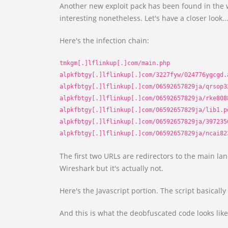
Another new exploit pack has been found in the w
interesting nonetheless. Let's have a closer look..
Here's the infection chain:
tmkgm[.]lflinkup[.]com/main.php
alpkfbtgy[.]lflinkup[.]com/3227fyw/024776ygcgd.
alpkfbtgy[.]lflinkup[.]com/06592657829ja/qrsop3
alpkfbtgy[.]lflinkup[.]com/06592657829ja/rke808
alpkfbtgy[.]lflinkup[.]com/06592657829ja/lib1.p
alpkfbtgy[.]lflinkup[.]com/06592657829ja/397235
alpkfbtgy[.]lflinkup[.]com/06592657829ja/ncai82
The first two URLs are redirectors to the main la
Wireshark but it's actually not.
Here's the Javascript portion. The script basically 
And this is what the deobfuscated code looks like