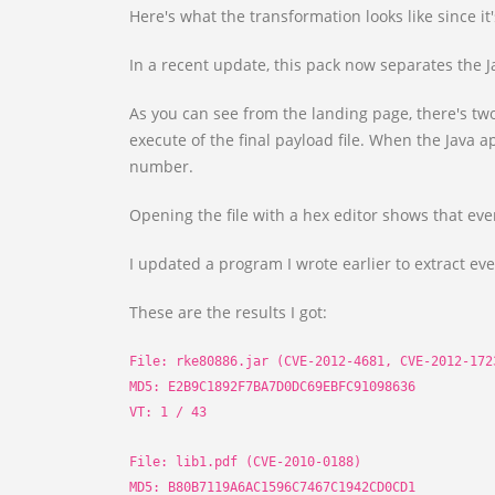
Here's what the transformation looks like since it's
In a recent update, this pack now separates the Ja
As you can see from the landing page, there's two
execute of the final payload file. When the Java a
number.
Opening the file with a hex editor shows that ever
I updated a program I wrote earlier to extract eve
These are the results I got:
File: rke80886.jar (CVE-2012-4681, CVE-2012-172
MD5: E2B9C1892F7BA7D0DC69EBFC91098636
VT: 1 / 43
File: lib1.pdf (CVE-2010-0188)
MD5: B80B7119A6AC1596C7467C1942CD0CD1