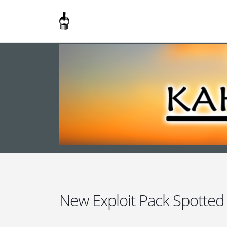
New Exploit Pack Spotted