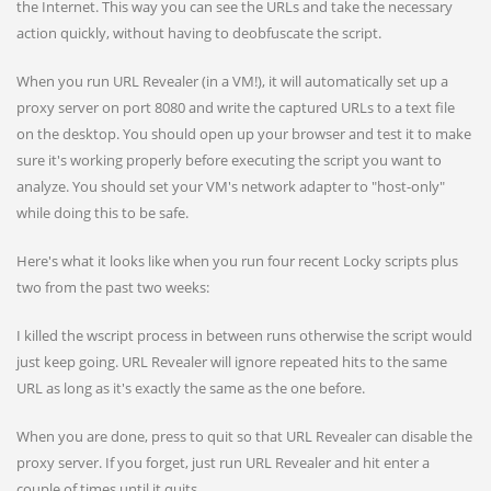
the Internet. This way you can see the URLs and take the necessary
action quickly, without having to deobfuscate the script.
When you run URL Revealer (in a VM!), it will automatically set up a
proxy server on port 8080 and write the captured URLs to a text file
on the desktop. You should open up your browser and test it to make
sure it's working properly before executing the script you want to
analyze. You should set your VM's network adapter to "host-only"
while doing this to be safe.
Here's what it looks like when you run four recent Locky scripts plus
two from the past two weeks:
I killed the wscript process in between runs otherwise the script would
just keep going. URL Revealer will ignore repeated hits to the same
URL as long as it's exactly the same as the one before.
When you are done, press
to quit so that URL Revealer can disable the
proxy server. If you forget, just run URL Revealer and hit enter a
couple of times until it quits.