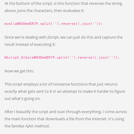
At the bottom of the script, is this function that reverses the string
above, joins the characters, then evaluates it:
eval(aBN3DmdER7P.split('').reverse().join(''));
Since we're dealing with JScript, we can just do this and capture the
result instead of executing it:
WScript.Echo(aBN3DmdER7P.split('').reverse().join(''));
Now we get this:
This script employs a lot of nonsense functions that just returns
exactly what gets sent to it in an attempt to make it harder to figure
out what's going on.
After I beautify the script and scan through everything, I come across
the main function that downloads a file from the Internet. It's using
the familiar AJAX method.