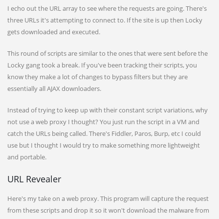
I echo out the URL array to see where the requests are going. There's
three URLs it's attempting to connect to. If the site is up then Locky
gets downloaded and executed.
This round of scripts are similar to the ones that were sent before the
Locky gang took a break. If you've been tracking their scripts, you
know they make a lot of changes to bypass filters but they are
essentially all AJAX downloaders.
Instead of trying to keep up with their constant script variations, why
not use a web proxy I thought? You just run the script in a VM and
catch the URLs being called. There's Fiddler, Paros, Burp, etc I could
use but I thought I would try to make something more lightweight
and portable.
URL Revealer
Here's my take on a web proxy. This program will capture the request
from these scripts and drop it so it won't download the malware from