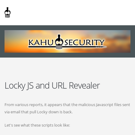
Locky JS and URL Revealer
From various reports, it appears that the malicious Javascript files sent
via email that pull Locky down is back.
Let's see what these scripts look like: