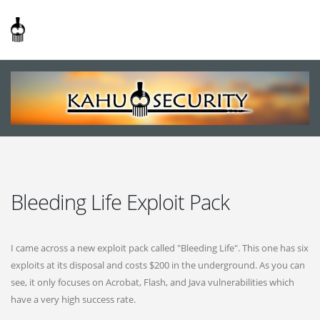
Bleeding Life Exploit Pack
I came across a new exploit pack called "Bleeding Life". This one has six
exploits at its disposal and costs $200 in the underground. As you can
see, it only focuses on Acrobat, Flash, and Java vulnerabilities which
have a very high success rate.