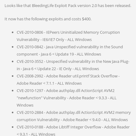
Looks like that BleedingLife Exploit Pack version 2.0 has been released.
It now has the following exploits and costs $400.
CVE-2010-0806 - IEPeers Uninitialized Memory Corruption
Vulnerability - IE6/IE7 Only - ALL Windows
CVE-2010-0842 - Java Unspecified vulnerability in the Sound
component - Java 6 < Update 19 - ALL Windows
CVE-2010-3552 - Unspecified vulnerability in the New Java Plug-
in - Java 6 < Update 22 - IE Only - ALL Windows
CVE-2008-2992 - Adobe Reader util.printf Stack Overflow -
Adobe Reader < 7.1.1 - ALL Windows
CVE-2010-1297 - Adobe authplay.dll ActionScript AVM2
"newfunction" Vulnerability - Adobe Reader < 9.3.3 - ALL
Windows
CVE-2010-2884 - Adobe authplay.dll ActionScript AVM2 memory
corruption Vulnerability - Adobe Reader < 9.4.0 - ALL Windows
CVE-2010-0188 - Adobe Libtiff Integer Overflow - Adobe Reader
< 9.3.1 - ALL Windows