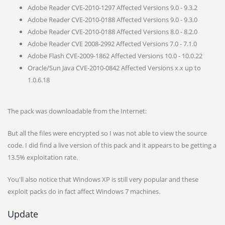
Adobe Reader CVE-2010-1297 Affected Versions 9.0 - 9.3.2
Adobe Reader CVE-2010-0188 Affected Versions 9.0 - 9.3.0
Adobe Reader CVE-2010-0188 Affected Versions 8.0 - 8.2.0
Adobe Reader CVE 2008-2992 Affected Versions 7.0 - 7.1.0
Adobe Flash CVE-2009-1862 Affected Versions 10.0 - 10.0.22
Oracle/Sun Java CVE-2010-0842 Affected Versions x.x up to
1.0.6.18
The pack was downloadable from the Internet:
But all the files were encrypted so I was not able to view the source
code. I did find a live version of this pack and it appears to be getting a
13.5% exploitation rate.
You'll also notice that Windows XP is still very popular and these
exploit packs do in fact affect Windows 7 machines.
Update