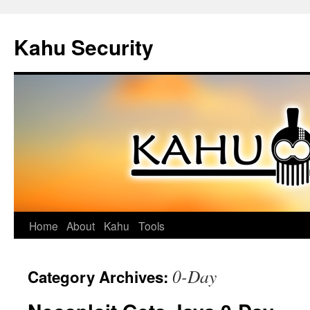
Kahu Security
Home
About
Kahu
Tools
Skip
to
0-Day
Category Archives:
content