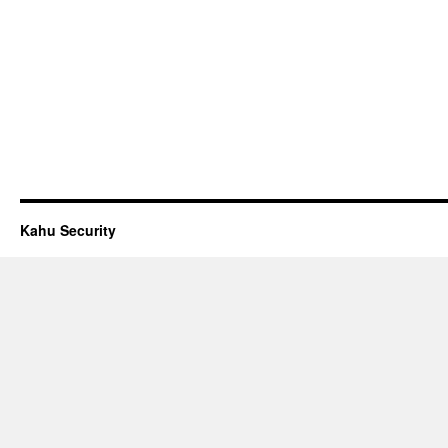
Kahu Security