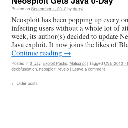
Neosploit Gets Java 0-Day
Posted on
September 1, 2012
by
darryl
Neosploit has been popping up every on
infecting users without a whole lot of at
week, its author(s) decided to update Neo
Java exploit. It now joins the likes of 
Continue reading
→
Posted in
0-Day
,
Exploit Packs
,
Malscript
|
Tagged
CVE-2012-4
deobfuscation
,
neosploit
,
revelo
|
Leave a comment
←
Older posts