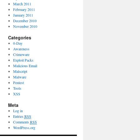
March 2011
February 2011
January 2011
December 2010
November 2010
Categories
0-Day
Awareness
Crimeware
Exploit Packs
Malicious Email
Malscript
Malware
Pentest
Tools
XSS
Meta
Log in
Entries
RSS
Comments
RSS
WordPress.org