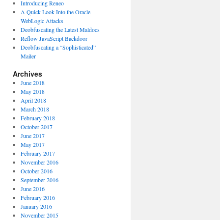
Introducing Reneo
A Quick Look Into the Oracle
WebLogic Attacks
Deobfuscating the Latest Maldocs
Reflow JavaScript Backdoor
Deobfuscating a “Sophisticated”
Mailer
Archives
June 2018
May 2018
April 2018
March 2018
February 2018
October 2017
June 2017
May 2017
February 2017
November 2016
October 2016
September 2016
June 2016
February 2016
January 2016
November 2015