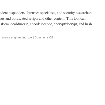
dent responders, forensics specialists, and security researchers
ous and obfuscated scripts and other content. This tool can
ansform, deobfuscate, encode/decode, encrypt/decrypt, and hash
→
,
reverse engineering
,
tool
|
Comments Off
on
Introducing
Reneo