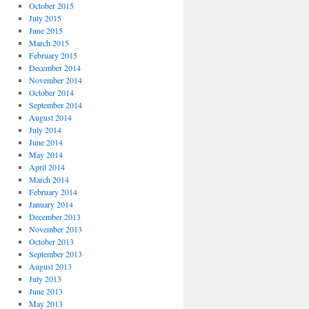
October 2015
July 2015
June 2015
March 2015
February 2015
December 2014
November 2014
October 2014
September 2014
August 2014
July 2014
June 2014
May 2014
April 2014
March 2014
February 2014
January 2014
December 2013
November 2013
October 2013
September 2013
August 2013
July 2013
June 2013
May 2013