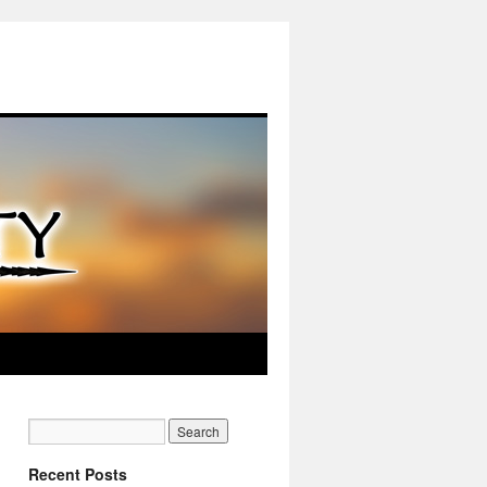
Recent Posts