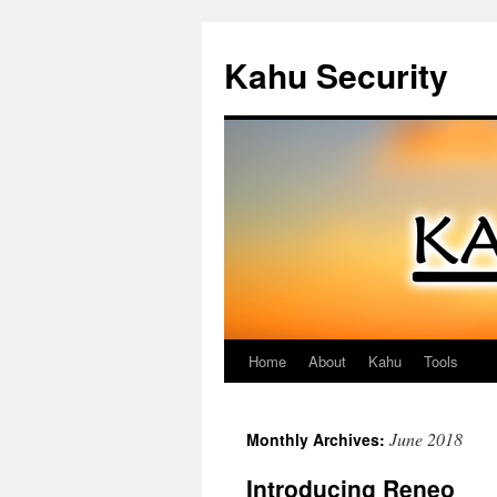
Kahu Security
Home
About
Kahu
Tools
Skip
to
June 2018
Monthly Archives:
content
Introducing Reneo