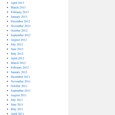
April 2013
March 2013
February 2013
January 2013
December 2012
November 2012
October 2012
September 2012
August 2012
July 2012
June 2012
May 2012
April 2012
March 2012
February 2012
January 2012
December 2011
November 2011
October 2011
September 2011
August 2011
July 2011
June 2011
May 2011
April 2011