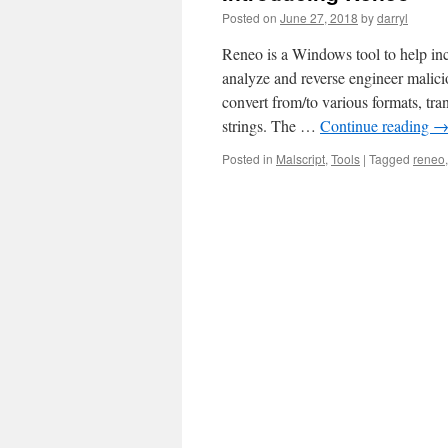
Posted on
June 27, 2018
by
darryl
Reneo is a Windows tool to help inci
analyze and reverse engineer malici
convert from/to various formats, tr
strings. The …
Continue reading
Posted in
Malscript
,
Tools
|
Tagged
reneo