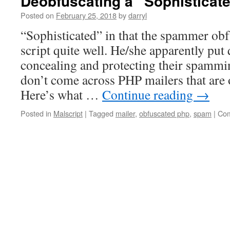
Deobfuscating a “Sophisticate
Posted on
February 25, 2018
by
darryl
“Sophisticated” in that the spammer obf
script quite well. He/she apparently put 
concealing and protecting their spammin
don’t come across PHP mailers that are o
Here’s what …
Continue reading
→
Posted in
Malscript
|
Tagged
mailer
,
obfuscated php
,
spam
|
Com