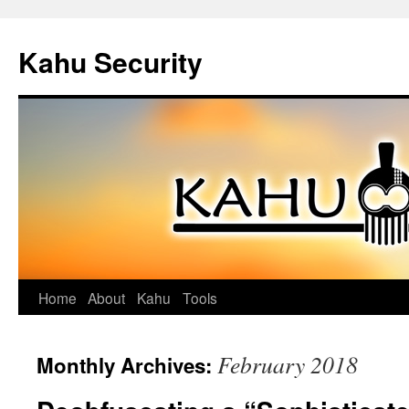
Kahu Security
Home
About
Kahu
Tools
Skip
to
February 2018
Monthly Archives:
content