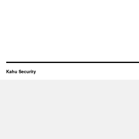
Kahu Security