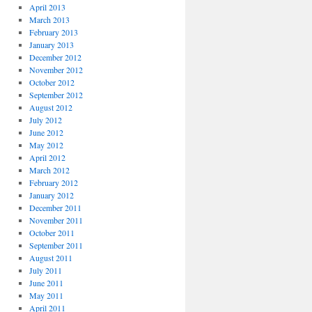
April 2013
March 2013
February 2013
January 2013
December 2012
November 2012
October 2012
September 2012
August 2012
July 2012
June 2012
May 2012
April 2012
March 2012
February 2012
January 2012
December 2011
November 2011
October 2011
September 2011
August 2011
July 2011
June 2011
May 2011
April 2011