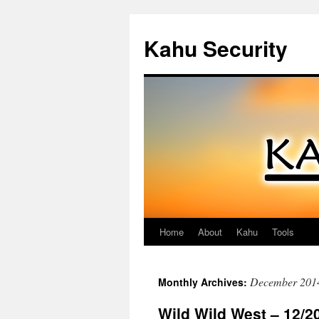
Kahu Security
Home
About
Kahu
Tools
Skip
to
December 201
Monthly Archives:
content
Wild Wild West – 12/2