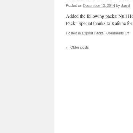
Posted on
December 13, 2014
by
darryl
Added the following packs: Null
Pack” Special thanks to Kafeine for 
Posted in
Exploit Packs
|
Comments Off
o
Wi
Wi
←
Older posts
W
–
12