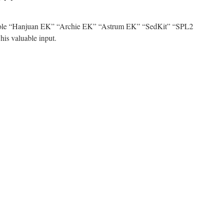
 Hole “Hanjuan EK” “Archie EK” “Astrum EK” “SedKit” “SPL2
his valuable input.
n
ld
ld
est
/2014