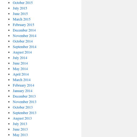
October 2015
July 2015
June 2015
March 2015
February 2015
December 2014
November 2014
October 2014
September 2014
August 2014
July 2014
June 2014
May 2014
April 2014
March 2014
February 2014
January 2014
December 2013
November 2013
October 2013
September 2013
August 2013
July 2013
June 2013
May 2013