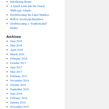
Introducing Reneo
A Quick Look Into the Oracle
WebLogic Attacks
Deobfuscating the Latest Maldocs
Reflow JavaScript Backdoor
Deobfuscating a “Sophisticated”
Mailer
Archives
June 2018
May 2018
April 2018
March 2018
February 2018
October 2017
June 2017
May 2017
February 2017
November 2016
October 2016
September 2016
June 2016
February 2016
January 2016
November 2015