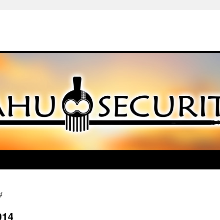
4
014