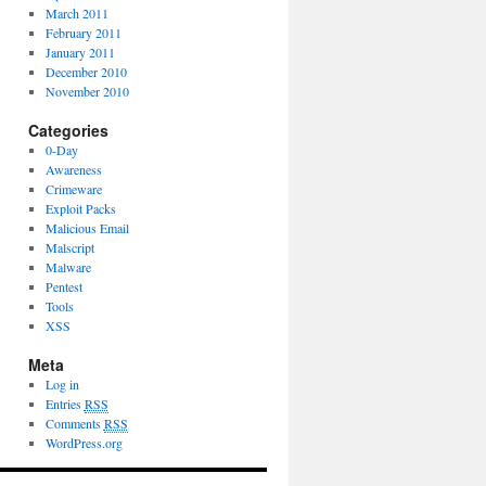
March 2011
February 2011
January 2011
December 2010
November 2010
Categories
0-Day
Awareness
Crimeware
Exploit Packs
Malicious Email
Malscript
Malware
Pentest
Tools
XSS
Meta
Log in
Entries
RSS
Comments
RSS
WordPress.org