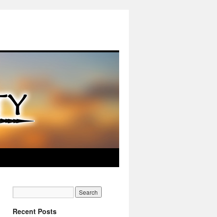
Recent Posts