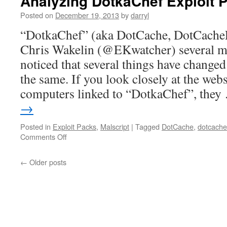
Analyzing DotkaChef Exploit 
Posted on
December 19, 2013
by
darryl
“DotkaChef” (aka DotCache, DotCacheF
Chris Wakelin (@EKwatcher) several m
noticed that several things have changed 
the same. If you look closely at the websi
computers linked to “DotkaChef”, the
→
Posted in
Exploit Packs
,
Malscript
|
Tagged
DotCache
,
dotcache
Comments Off
on
Analyzing
DotkaChef
←
Older posts
Exploit
Pack