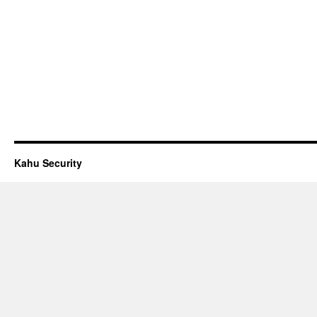
Kahu Security