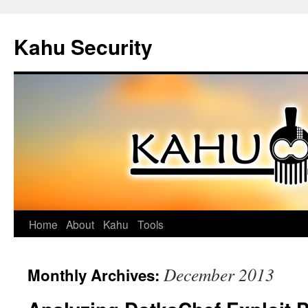
Kahu Security
Home
About
Kahu
Tools
Skip
to
December 2013
Monthly Archives:
content