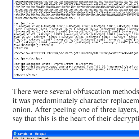
There were several obfuscation methods 
it was predominately character replace
onion. After peeling one of three layers,
say that this is the heart of their decrypt