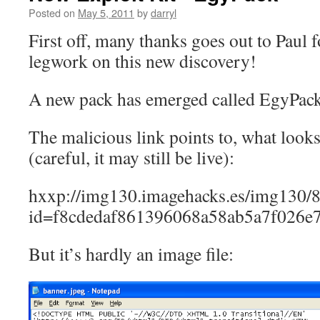
Posted on
May 5, 2011
by
darryl
First off, many thanks goes out to Paul f
legwork on this new discovery!
A new pack has emerged called EgyPack
The malicious link points to, what looks
(careful, it may still be live):
hxxp://img130.imagehacks.es/img130/8
id=f8cdedaf861396068a58ab5a7f026e
But it’s hardly an image file: