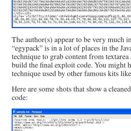
The author(s) appear to be very much i
“egypack” is in a lot of places in the Jav
technique to grab content from textarea 
build the final exploit code. You might h
technique used by other famous kits lik
Here are some shots that show a cleaned
code: