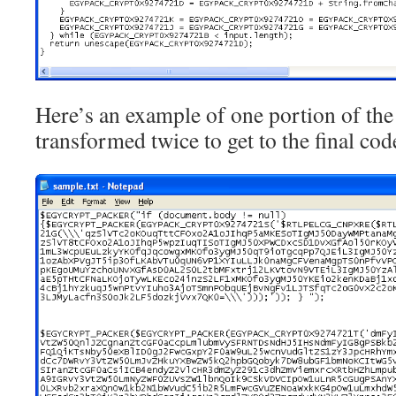
Here’s an example of one portion of the 
transformed twice to get to the final cod