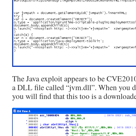
The Java exploit appears to be CVE20
a DLL file called “jvm.dll”. When you di
you will find that this too is a downloade