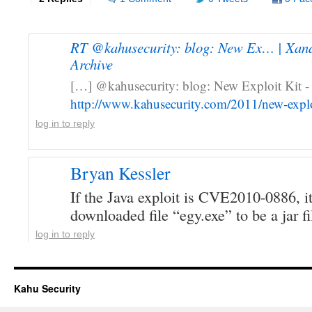
RT @kahusecurity: blog: New Ex… | Xand
Archive
[…] @kahusecurity: blog: New Exploit Kit 
http://www.kahusecurity.com/2011/new-explo
log in to reply
Bryan Kessler
If the Java exploit is CVE2010-0886, it
downloaded file “egy.exe” to be a jar f
log in to reply
Kahu Security