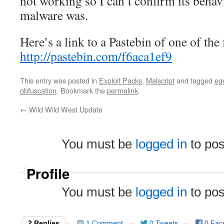
not working so I can’t confirm its behav
malware was.
Here’s a link to a Pastebin of one of the 
http://pastebin.com/f6aca1ef9
This entry was posted in
Exploit Packs
,
Malscript
and tagged
eg
obfuscation
. Bookmark the
permalink
.
←
Wild Wild West Update
You must be
logged in
to po
Profile
You must be
logged in
to po
2 Replies
1 Comment
0 Tweets
0 Fac