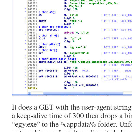
It does a GET with the user-agent strin
a keep-alive time of 300 then drops a bin
“egy.exe” to the %appdata% folder. Unfor